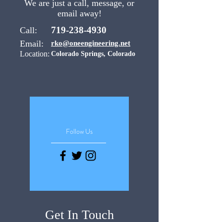
We are just a call, message, or
email away!
719-238-4930
Call:
Email:
rko@oneengineering.net
Location:
Colorado Springs, Colorado
Follow Us
Get In Touch