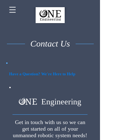
Contact Us
Have a Question? We're Here to Help
Engineering
Get in touch with us so we can
get started on all of your
unmanned robotic system needs!